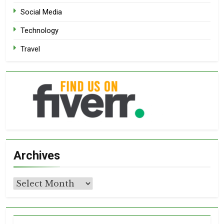
Social Media
Technology
Travel
Archives
Archives