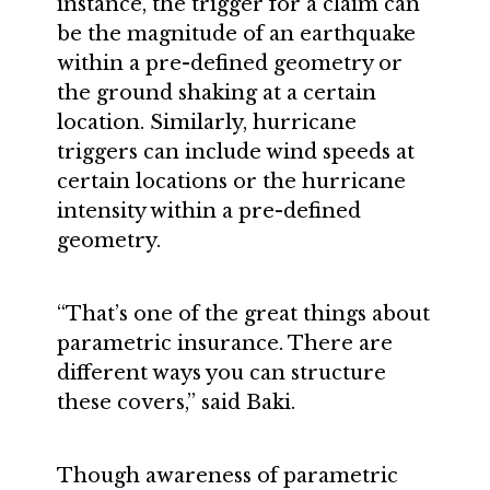
instance, the trigger for a claim can
be the magnitude of an earthquake
within a pre-defined geometry or
the ground shaking at a certain
location. Similarly, hurricane
triggers can include wind speeds at
certain locations or the hurricane
intensity within a pre-defined
geometry.
“That’s one of the great things about
parametric insurance. There are
different ways you can structure
these covers,” said Baki.
Though awareness of parametric