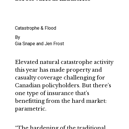
Catastrophe & Flood
By
Gia Snape and Jen Frost
Elevated natural catastrophe activity
this year has made property and
casualty coverage challenging for
Canadian policyholders. But there’s
one type of insurance that’s
benefitting from the hard market:
parametric.
“The hardening of the traditional