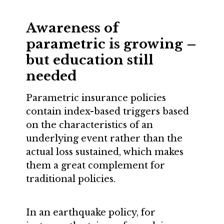
Awareness of
parametric is growing –
but education still
needed
Parametric insurance policies
contain index-based triggers based
on the characteristics of an
underlying event rather than the
actual loss sustained, which makes
them a great complement for
traditional policies.
In an earthquake policy, for