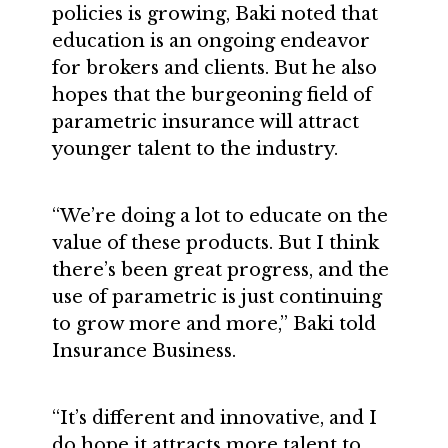
policies is growing, Baki noted that
education is an ongoing endeavor
for brokers and clients. But he also
hopes that the burgeoning field of
parametric insurance will attract
younger talent to the industry.
“We’re doing a lot to educate on the
value of these products. But I think
there’s been great progress, and the
use of parametric is just continuing
to grow more and more,” Baki told
Insurance Business.
“It’s different and innovative, and I
do hope it attracts more talent to