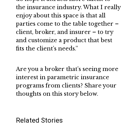
the insurance industry. What I really
enjoy about this space is that all
parties come to the table together –
client, broker, and insurer – to try
and customize a product that best
fits the client’s needs.”
Are you a broker that’s seeing more
interest in parametric insurance
programs from clients? Share your
thoughts on this story below.
Related Stories