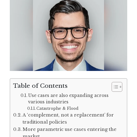
Table of Contents
Use cases are also expanding across
various industries
Catastrophe & Flood
A ‘complement, not a replacement’ for
traditional policies
More parametric use cases entering the
market