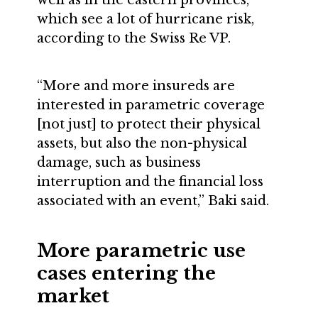
which see a lot of hurricane risk,
according to the Swiss Re VP.
“More and more insureds are
interested in parametric coverage
[not just] to protect their physical
assets, but also the non-physical
damage, such as business
interruption and the financial loss
associated with an event,” Baki said.
More parametric use
cases entering the
market