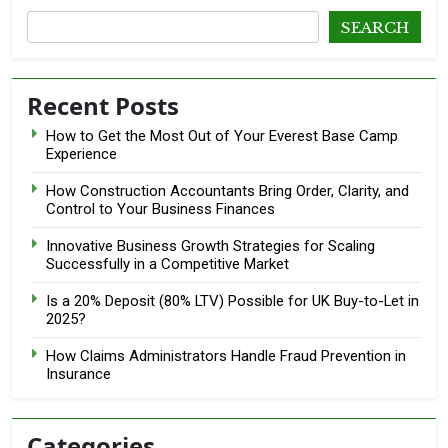
SEARCH
Recent Posts
How to Get the Most Out of Your Everest Base Camp
Experience
How Construction Accountants Bring Order, Clarity, and
Control to Your Business Finances
Innovative Business Growth Strategies for Scaling
Successfully in a Competitive Market
Is a 20% Deposit (80% LTV) Possible for UK Buy-to-Let in
2025?
How Claims Administrators Handle Fraud Prevention in
Insurance
Categories