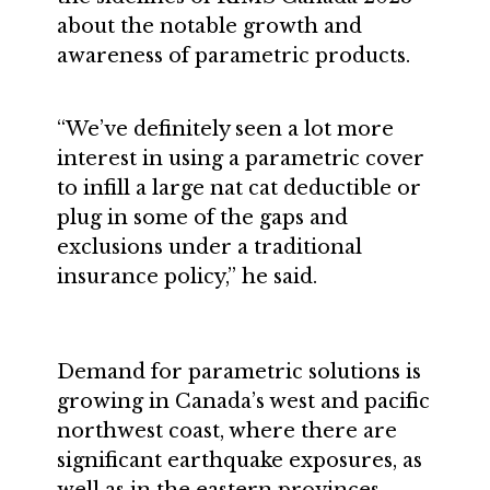
about the notable growth and
awareness of parametric products.
“We’ve definitely seen a lot more
interest in using a parametric cover
to infill a large nat cat deductible or
plug in some of the gaps and
exclusions under a traditional
insurance policy,” he said.
Demand for parametric solutions is
growing in Canada’s west and pacific
northwest coast, where there are
significant earthquake exposures, as
well as in the eastern provinces,