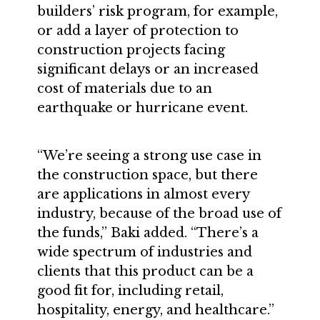
builders’ risk program, for example,
or add a layer of protection to
construction projects facing
significant delays or an increased
cost of materials due to an
earthquake or hurricane event.
“We’re seeing a strong use case in
the construction space, but there
are applications in almost every
industry, because of the broad use of
the funds,” Baki added. “There’s a
wide spectrum of industries and
clients that this product can be a
good fit for, including retail,
hospitality, energy, and healthcare.”