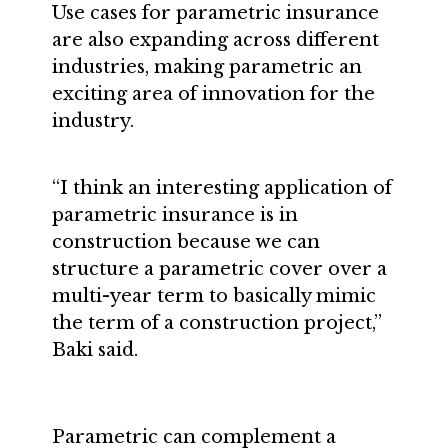
Use cases for parametric insurance
are also expanding across different
industries, making parametric an
exciting area of innovation for the
industry.
“I think an interesting application of
parametric insurance is in
construction because we can
structure a parametric cover over a
multi-year term to basically mimic
the term of a construction project,”
Baki said.
Parametric can complement a