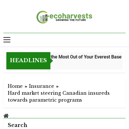
Skip
to
content
Ecoharvests
Growing The Future
How to Get the Most Out of Your Everest Base Camp
HEADLINES
1 Week Ago
Home
Insurance
Hard market steering Canadian insureds
towards parametric programs
Search