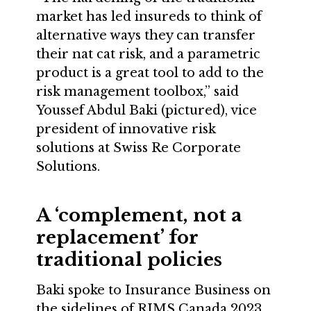
market has led insureds to think of
alternative ways they can transfer
their nat cat risk, and a parametric
product is a great tool to add to the
risk management toolbox,” said
Youssef Abdul Baki (pictured), vice
president of innovative risk
solutions at Swiss Re Corporate
Solutions.
A ‘complement, not a
replacement’ for
traditional policies
Baki spoke to Insurance Business on
the sidelines of RIMS Canada 2023