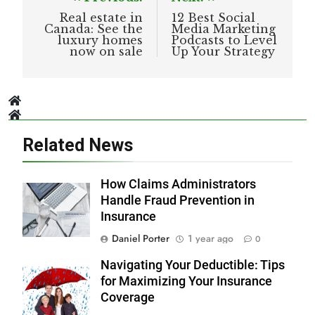
navigation
Real estate in
12 Best Social
Canada: See the
Media Marketing
luxury homes
Podcasts to Level
now on sale
Up Your Strategy
Related News
How Claims Administrators
Handle Fraud Prevention in
Insurance
Daniel Porter
1 year ago
0
Navigating Your Deductible: Tips
for Maximizing Your Insurance
Coverage