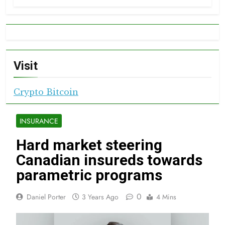
Visit
Crypto Bitcoin
INSURANCE
Hard market steering
Canadian insureds towards
parametric programs
0
Daniel Porter
3 Years Ago
4 Mins