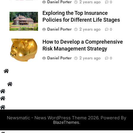
Daniel Porter
2 years ago
0
Exploring the Top Insurance
Policies for Different Life Stages
Daniel Porter
2 years ago
0
How to Develop a Comprehensive
Risk Management Strategy
Daniel Porter
2 years ago
0
Newsmatic - News WordPress Theme 2026. Powered By
.
BlazeThemes