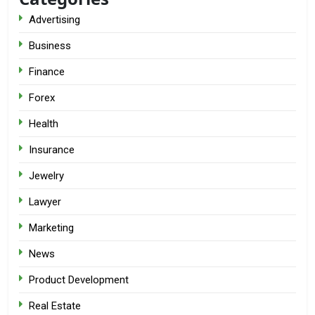
Advertising
Business
Finance
Forex
Health
Insurance
Jewelry
Lawyer
Marketing
News
Product Development
Real Estate