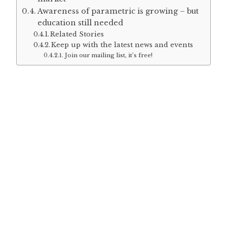
Awareness of parametric is growing – but
education still needed
Related Stories
Keep up with the latest news and events
Join our mailing list, it’s free!