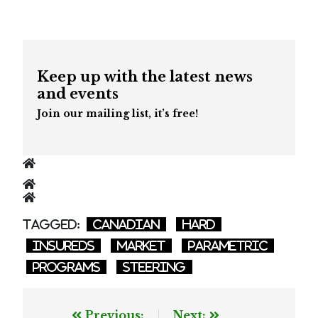
Keep up with the latest news
and events
Join our mailing list, it’s free!
Tagged:
Canadian
hard
insureds
market
parametric
programs
steering
Post
Previous:
Next: