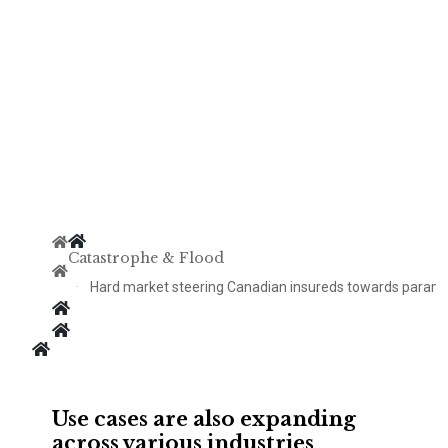
Catastrophe & Flood
Hard market steering Canadian insureds towards param
Use cases are also expanding
across various industries