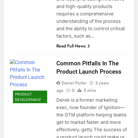
and high-quality products
requires a comprehensive
understanding of the process
and the ability to control critical
factors, such as…
Read Full News
Common Pitfalls In The
Product Launch Process
Daniel Porter
3 years
ago
0
5 mins
PRODUCT
Derek is a former marketing
DEVELOPMENT
exec, now founder of Ignition—
the GTM platform helping teams
get to market faster and more
effectively. getty The success of
a product launch could make or