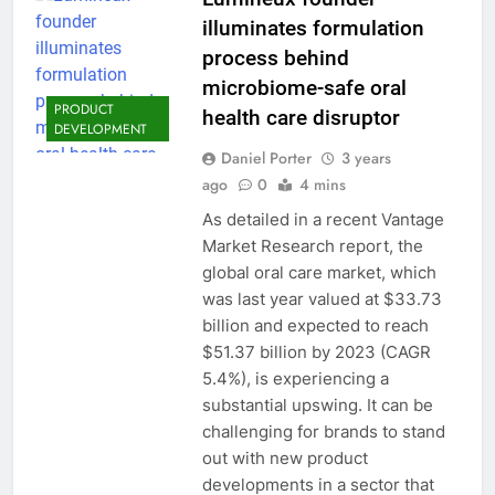
illuminates formulation
process behind
microbiome-safe oral
PRODUCT
health care disruptor
DEVELOPMENT
Daniel Porter
3 years
ago
0
4 mins
As detailed in a recent Vantage
Market Research report​, the
global oral care market, which
was last year valued at $33.73
billion and expected to reach
$51.37 billion by 2023 (CAGR
5.4%), is experiencing a
substantial upswing. It can be
challenging for brands to stand
out with new product
developments in a sector that