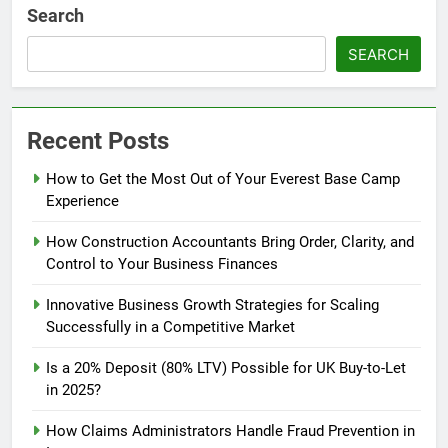
Search
SEARCH
Recent Posts
How to Get the Most Out of Your Everest Base Camp
Experience
How Construction Accountants Bring Order, Clarity, and
Control to Your Business Finances
Innovative Business Growth Strategies for Scaling
Successfully in a Competitive Market
Is a 20% Deposit (80% LTV) Possible for UK Buy-to-Let
in 2025?
How Claims Administrators Handle Fraud Prevention in