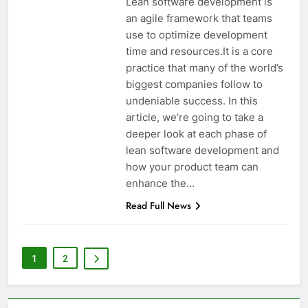
Lean software development is
an agile framework that teams
use to optimize development
time and resources.It is a core
practice that many of the world’s
biggest companies follow to
undeniable success. In this
article, we’re going to take a
deeper look at each phase of
lean software development and
how your product team can
enhance the…
Read Full News
1
2