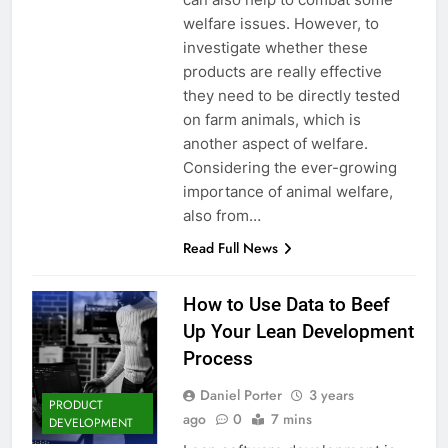
welfare issues. However, to
investigate whether these
products are really effective
they need to be directly tested
on farm animals, which is
another aspect of welfare.
Considering the ever-growing
importance of animal welfare,
also from…
Read Full News
How to Use Data to Beef
Up Your Lean Development
Process
Daniel Porter
3 years
PRODUCT
ago
0
7 mins
DEVELOPMENT