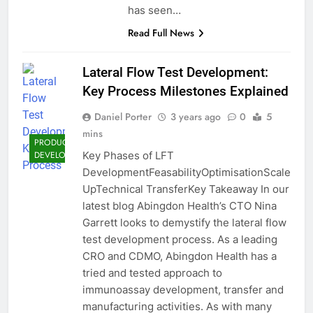
has seen…
Read Full News
Lateral Flow Test Development:
Key Process Milestones Explained
Daniel Porter
3 years ago
0
5
mins
PRODUCT
Key Phases of LFT
DEVELOPMENT
DevelopmentFeasabilityOptimisationScale
UpTechnical TransferKey Takeaway In our
latest blog Abingdon Health’s CTO Nina
Garrett looks to demystify the lateral flow
test development process. As a leading
CRO and CDMO, Abingdon Health has a
tried and tested approach to
immunoassay development, transfer and
manufacturing activities. As with many