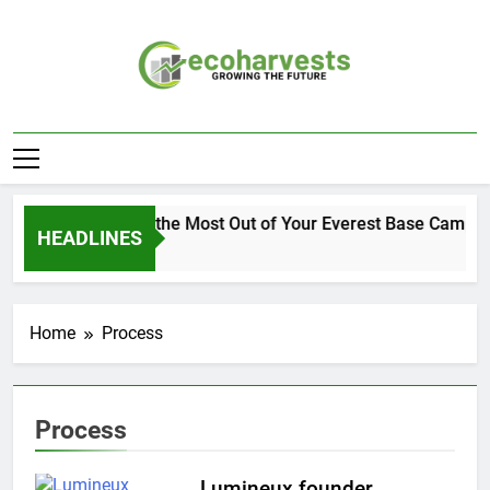
Skip
to
content
Ecoharvests
Growing The Future
How to Get the Most Out of Your Everest Base Camp Ex
HEADLINES
2 Weeks Ago
Home
Process
Process
Lumineux founder