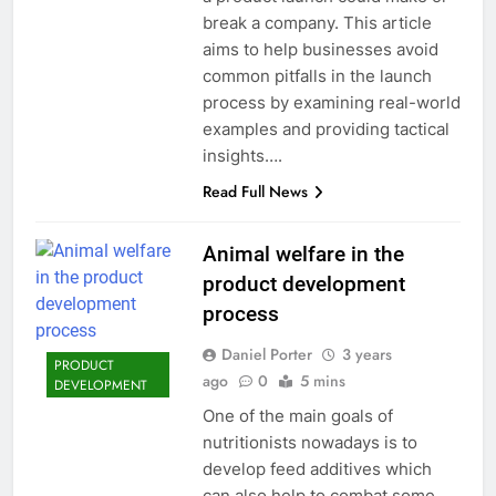
break a company. This article
aims to help businesses avoid
common pitfalls in the launch
process by examining real-world
examples and providing tactical
insights….
Read Full News
Animal welfare in the
product development
process
Daniel Porter
3 years
PRODUCT
ago
0
5 mins
DEVELOPMENT
One of the main goals of
nutritionists nowadays is to
develop feed additives which
can also help to combat some