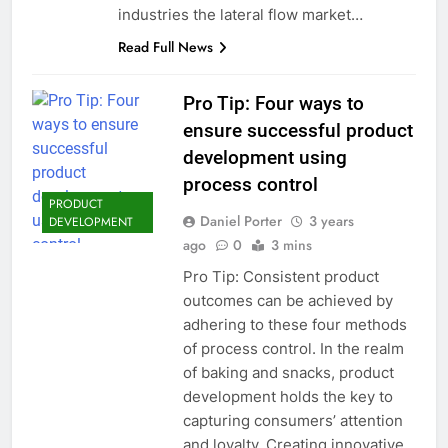
industries the lateral flow market…
Read Full News
Pro Tip: Four ways to
ensure successful product
development using
process control
PRODUCT
Daniel Porter
3 years
DEVELOPMENT
ago
0
3 mins
Pro Tip: Consistent product
outcomes can be achieved by
adhering to these four methods
of process control. In the realm
of baking and snacks, product
development holds the key to
capturing consumers’ attention
and loyalty. Creating innovative