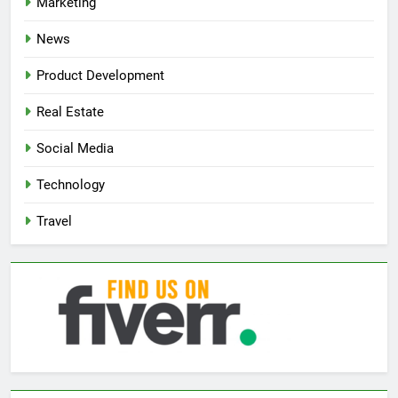
Marketing
News
Product Development
Real Estate
Social Media
Technology
Travel