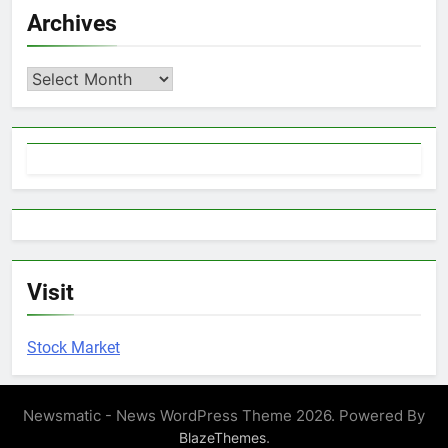
Archives
Archives
Visit
Stock Market
Newsmatic - News WordPress Theme 2026. Powered By
.
BlazeThemes