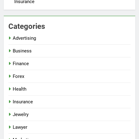
Insurance
Categories
Advertising
Business
Finance
Forex
Health
Insurance
Jewelry
Lawyer