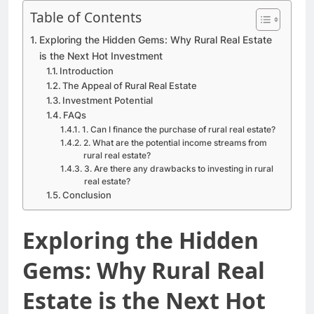
Table of Contents
Exploring the Hidden Gems: Why Rural Real Estate
is the Next Hot Investment
Introduction
The Appeal of Rural Real Estate
Investment Potential
FAQs
1. Can I finance the purchase of rural real estate?
2. What are the potential income streams from
rural real estate?
3. Are there any drawbacks to investing in rural
real estate?
Conclusion
Exploring the Hidden
Gems: Why Rural Real
Estate is the Next Hot