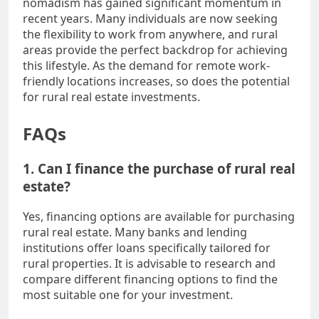
nomadism has gained significant momentum in
recent years. Many individuals are now seeking
the flexibility to work from anywhere, and rural
areas provide the perfect backdrop for achieving
this lifestyle. As the demand for remote work-
friendly locations increases, so does the potential
for rural real estate investments.
FAQs
1. Can I finance the purchase of rural real
estate?
Yes, financing options are available for purchasing
rural real estate. Many banks and lending
institutions offer loans specifically tailored for
rural properties. It is advisable to research and
compare different financing options to find the
most suitable one for your investment.