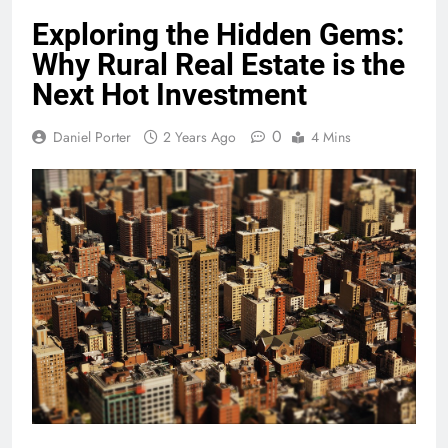
Exploring the Hidden Gems:
Why Rural Real Estate is the
Next Hot Investment
0
Daniel Porter
2 Years Ago
4 Mins