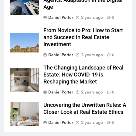
Agents: Adaptation in the Digital
Age
Daniel Porter
2 years ago
0
From Novice to Pro: How to Start
and Succeed in Real Estate
Investment
Daniel Porter
2 years ago
0
The Changing Landscape of Real
Estate: How COVID-19 is
Reshaping the Market
Daniel Porter
2 years ago
0
Uncovering the Unwritten Rules: A
Closer Look at Real Estate Ethics
Daniel Porter
2 years ago
0