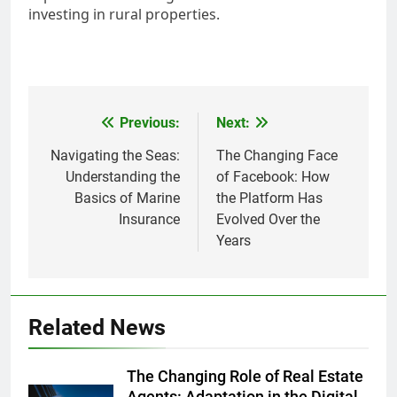
investing in rural properties.
Post
Previous:
Next:
navigation
Navigating the Seas:
The Changing Face
Understanding the
of Facebook: How
Basics of Marine
the Platform Has
Insurance
Evolved Over the
Years
Related News
The Changing Role of Real Estate