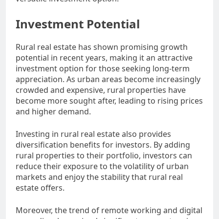
Investment Potential
Rural real estate has shown promising growth
potential in recent years, making it an attractive
investment option for those seeking long-term
appreciation. As urban areas become increasingly
crowded and expensive, rural properties have
become more sought after, leading to rising prices
and higher demand.
Investing in rural real estate also provides
diversification benefits for investors. By adding
rural properties to their portfolio, investors can
reduce their exposure to the volatility of urban
markets and enjoy the stability that rural real
estate offers.
Moreover, the trend of remote working and digital