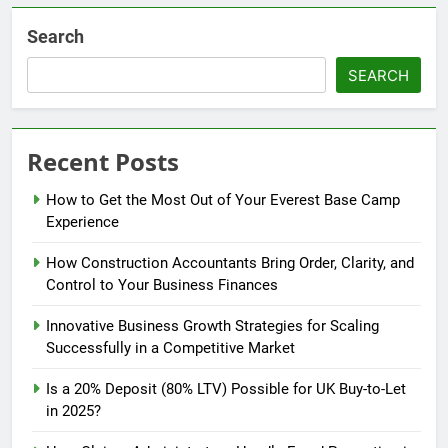
Search
SEARCH
Recent Posts
How to Get the Most Out of Your Everest Base Camp
Experience
How Construction Accountants Bring Order, Clarity, and
Control to Your Business Finances
Innovative Business Growth Strategies for Scaling
Successfully in a Competitive Market
Is a 20% Deposit (80% LTV) Possible for UK Buy-to-Let
in 2025?