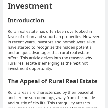
Investment
Introduction
Rural real estate has often been overlooked in
favor of urban and suburban properties. However,
in recent years, investors and homebuyers alike
have started to recognize the hidden potential
and unique advantages that rural real estate
offers. This article delves into the reasons why
rural real estate is emerging as the next hot
investment opportunity.
The Appeal of Rural Real Estate
Rural areas are characterized by their peaceful
and serene surroundings, away from the hustle
and bustle of city life. This tranquility attracts