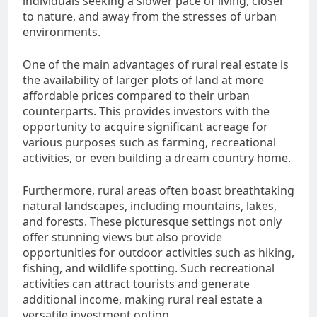
individuals seeking a slower pace of living, closer
to nature, and away from the stresses of urban
environments.
One of the main advantages of rural real estate is
the availability of larger plots of land at more
affordable prices compared to their urban
counterparts. This provides investors with the
opportunity to acquire significant acreage for
various purposes such as farming, recreational
activities, or even building a dream country home.
Furthermore, rural areas often boast breathtaking
natural landscapes, including mountains, lakes,
and forests. These picturesque settings not only
offer stunning views but also provide
opportunities for outdoor activities such as hiking,
fishing, and wildlife spotting. Such recreational
activities can attract tourists and generate
additional income, making rural real estate a
versatile investment option.