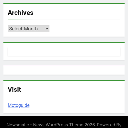
Archives
Archives
Visit
Motoguide
Newsmatic - News WordPress Theme 2026. Powered By