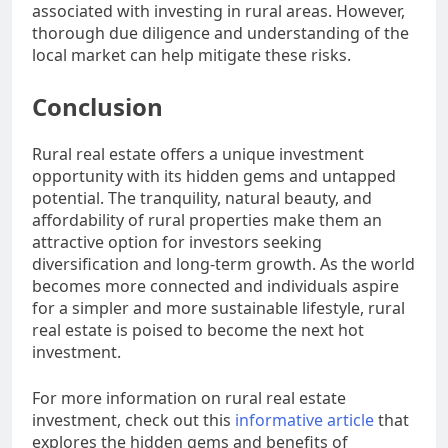
associated with investing in rural areas. However,
thorough due diligence and understanding of the
local market can help mitigate these risks.
Conclusion
Rural real estate offers a unique investment
opportunity with its hidden gems and untapped
potential. The tranquility, natural beauty, and
affordability of rural properties make them an
attractive option for investors seeking
diversification and long-term growth. As the world
becomes more connected and individuals aspire
for a simpler and more sustainable lifestyle, rural
real estate is poised to become the next hot
investment.
For more information on rural real estate
investment, check out this
informative article
that
explores the hidden gems and benefits of