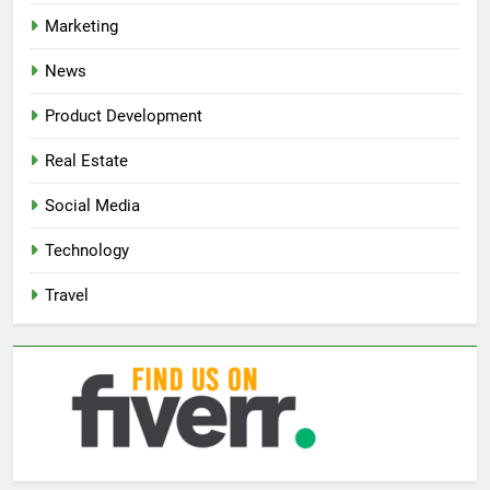
Marketing
News
Product Development
Real Estate
Social Media
Technology
Travel