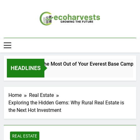
Skip
to
content
Ecoharvests
Growing The Future
How to Get the Most Out of Your Everest Base Camp Expe
HEADLINES
2 Weeks Ago
Home
Real Estate
Exploring the Hidden Gems: Why Rural Real Estate is
the Next Hot Investment
REAL ESTATE