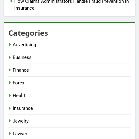
How Claims Administrators Handle Fraud Prevention in
Insurance
Categories
Advertising
Business
Finance
Forex
Health
Insurance
Jewelry
Lawyer