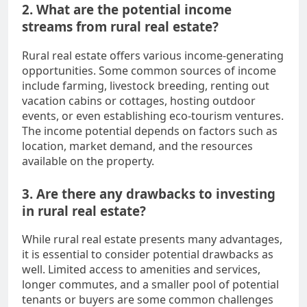
2. What are the potential income
streams from rural real estate?
Rural real estate offers various income-generating
opportunities. Some common sources of income
include farming, livestock breeding, renting out
vacation cabins or cottages, hosting outdoor
events, or even establishing eco-tourism ventures.
The income potential depends on factors such as
location, market demand, and the resources
available on the property.
3. Are there any drawbacks to investing
in rural real estate?
While rural real estate presents many advantages,
it is essential to consider potential drawbacks as
well. Limited access to amenities and services,
longer commutes, and a smaller pool of potential
tenants or buyers are some common challenges