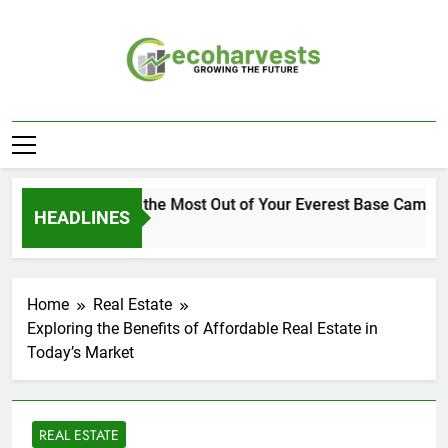
Skip
to
content
Ecoharvests
Growing The Future
How to Get the Most Out of Your Everest Base Camp Ex
HEADLINES
1 Week Ago
Home
Real Estate
Exploring the Benefits of Affordable Real Estate in
Today’s Market
REAL ESTATE