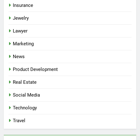
Insurance
Jewelry
Lawyer
Marketing
News
Product Development
Real Estate
Social Media
Technology
Travel