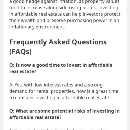
a good hedge against inflation, as property values
tend to increase alongside rising prices. Investing
in affordable real estate can help investors protect
their wealth and preserve purchasing power in an
inflationary environment.
Frequently Asked Questions
(FAQs)
Q: Is now a good time to invest in affordable
real estate?
A: Yes, with low interest rates and a strong
demand for rental properties, now is a great time
to consider investing in affordable real estate.
Q: What are some potential risks of investing in
affordable real estate?