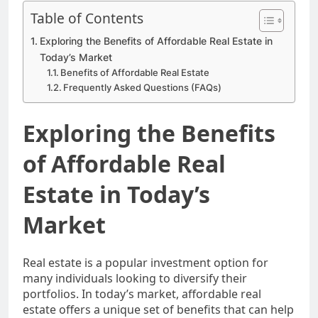
Table of Contents
Exploring the Benefits of Affordable Real Estate in
Today’s Market
Benefits of Affordable Real Estate
Frequently Asked Questions (FAQs)
Exploring the Benefits
of Affordable Real
Estate in Today’s
Market
Real estate is a popular investment option for
many individuals looking to diversify their
portfolios. In today’s market, affordable real
estate offers a unique set of benefits that can help