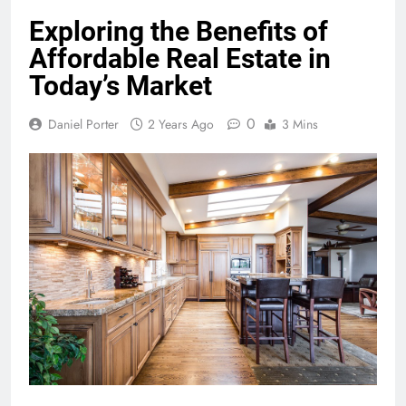
Exploring the Benefits of
Affordable Real Estate in
Today’s Market
0
Daniel Porter
2 Years Ago
3 Mins