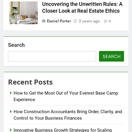
Uncovering the Unwritten Rules: A
Closer Look at Real Estate Ethics
Daniel Porter
2 years ago
0
Search
SEARCH
Recent Posts
How to Get the Most Out of Your Everest Base Camp
Experience
How Construction Accountants Bring Order, Clarity, and
Control to Your Business Finances
Innovative Business Growth Strategies for Scaling