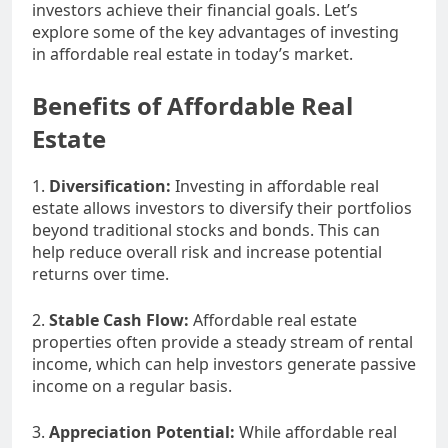
investors achieve their financial goals. Let’s
explore some of the key advantages of investing
in affordable real estate in today’s market.
Benefits of Affordable Real
Estate
1.
Diversification:
Investing in affordable real
estate allows investors to diversify their portfolios
beyond traditional stocks and bonds. This can
help reduce overall risk and increase potential
returns over time.
2.
Stable Cash Flow:
Affordable real estate
properties often provide a steady stream of rental
income, which can help investors generate passive
income on a regular basis.
3.
Appreciation Potential:
While affordable real