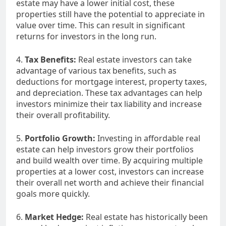
estate may have a lower initial cost, these
properties still have the potential to appreciate in
value over time. This can result in significant
returns for investors in the long run.
4.
Tax Benefits:
Real estate investors can take
advantage of various tax benefits, such as
deductions for mortgage interest, property taxes,
and depreciation. These tax advantages can help
investors minimize their tax liability and increase
their overall profitability.
5.
Portfolio Growth:
Investing in affordable real
estate can help investors grow their portfolios
and build wealth over time. By acquiring multiple
properties at a lower cost, investors can increase
their overall net worth and achieve their financial
goals more quickly.
6.
Market Hedge:
Real estate has historically been