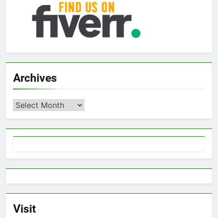
Archives
Archives
Visit