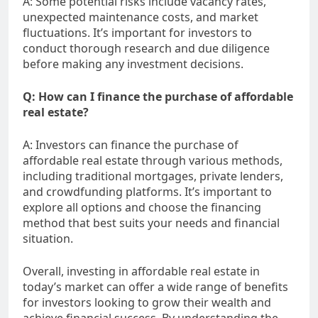
A: Some potential risks include vacancy rates,
unexpected maintenance costs, and market
fluctuations. It’s important for investors to
conduct thorough research and due diligence
before making any investment decisions.
Q: How can I finance the purchase of affordable
real estate?
A: Investors can finance the purchase of
affordable real estate through various methods,
including traditional mortgages, private lenders,
and crowdfunding platforms. It’s important to
explore all options and choose the financing
method that best suits your needs and financial
situation.
Overall, investing in affordable real estate in
today’s market can offer a wide range of benefits
for investors looking to grow their wealth and