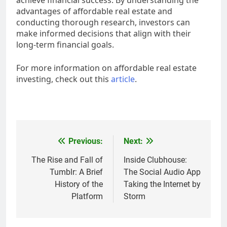
achieve financial success. By understanding the
advantages of affordable real estate and
conducting thorough research, investors can
make informed decisions that align with their
long-term financial goals.
For more information on affordable real estate
investing, check out this
article
.
Post
Previous:
Next:
navigation
The Rise and Fall of
Inside Clubhouse:
Tumblr: A Brief
The Social Audio App
History of the
Taking the Internet by
Platform
Storm