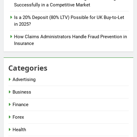
Successfully in a Competitive Market
Is a 20% Deposit (80% LTV) Possible for UK Buy-to-Let
in 2025?
How Claims Administrators Handle Fraud Prevention in
Insurance
Categories
Advertising
Business
Finance
Forex
Health