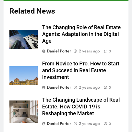
Related News
The Changing Role of Real Estate
Agents: Adaptation in the Digital
Age
Daniel Porter
2 years ago
0
From Novice to Pro: How to Start
and Succeed in Real Estate
Investment
Daniel Porter
2 years ago
0
The Changing Landscape of Real
Estate: How COVID-19 is
Reshaping the Market
Daniel Porter
2 years ago
0