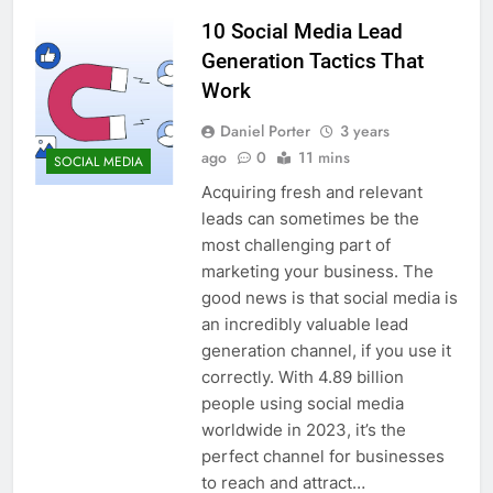
10 Social Media Lead
Generation Tactics That
Work
Daniel Porter
3 years
ago
0
11 mins
SOCIAL MEDIA
Acquiring fresh and relevant
leads can sometimes be the
most challenging part of
marketing your business. The
good news is that social media is
an incredibly valuable lead
generation channel, if you use it
correctly. With 4.89 billion
people using social media
worldwide in 2023, it’s the
perfect channel for businesses
to reach and attract…