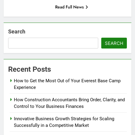
Read Full News
Search
SEARCH
Recent Posts
How to Get the Most Out of Your Everest Base Camp
Experience
How Construction Accountants Bring Order, Clarity, and
Control to Your Business Finances
Innovative Business Growth Strategies for Scaling
Successfully in a Competitive Market