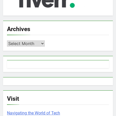
Archives
Archives
Visit
Navigating the World of Tech