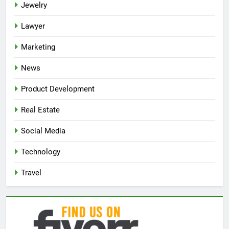
Jewelry
Lawyer
Marketing
News
Product Development
Real Estate
Social Media
Technology
Travel