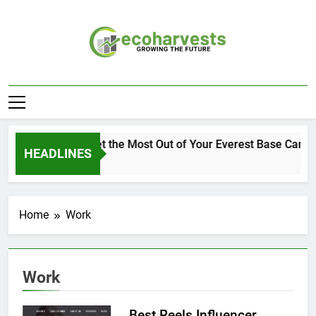
Skip
to
content
Ecoharvests
Growing The Future
How to Get the Most Out of Your Everest Base Camp 
HEADLINES
2 Weeks Ago
Home
Work
Work
Best Reels Influencer