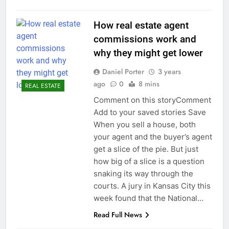
How real estate agent
commissions work and
why they might get lower
Daniel Porter
3 years
ago
0
8 mins
REAL ESTATE
Comment on this storyComment
Add to your saved stories Save
When you sell a house, both
your agent and the buyer’s agent
get a slice of the pie. But just
how big of a slice is a question
snaking its way through the
courts. A jury in Kansas City this
week found that the National…
Read Full News