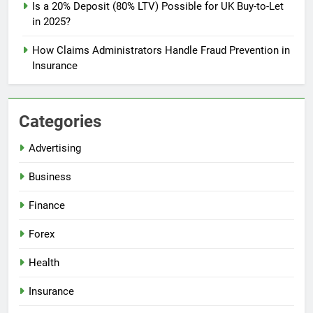
Is a 20% Deposit (80% LTV) Possible for UK Buy-to-Let
in 2025?
How Claims Administrators Handle Fraud Prevention in
Insurance
Categories
Advertising
Business
Finance
Forex
Health
Insurance