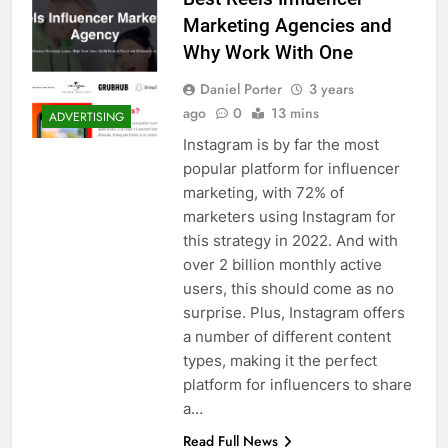
Marketing Agencies and
Why Work With One
Daniel Porter
3 years
ago
0
13 mins
ADVERTISING
Instagram is by far the most
popular platform for influencer
marketing, with 72% of
marketers using Instagram for
this strategy in 2022. And with
over 2 billion monthly active
users, this should come as no
surprise. Plus, Instagram offers
a number of different content
types, making it the perfect
platform for influencers to share
a…
Read Full News