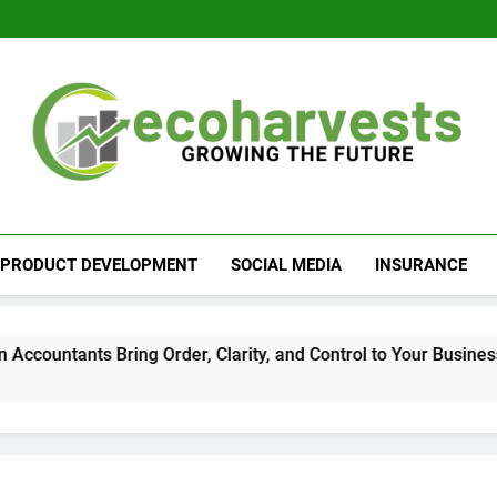
Ecoharvests
Growing The Future
PRODUCT DEVELOPMENT
SOCIAL MEDIA
INSURANCE
tants Bring Order, Clarity, and Control to Your Business Finan