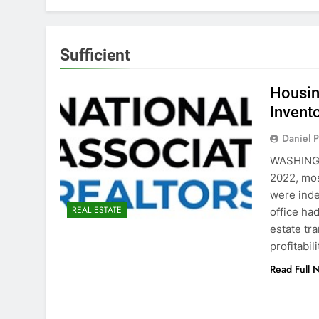
Sufficient
Housing
Invent
Daniel P
WASHINGT
2022, mos
were inde
REAL ESTATE
office ha
estate tr
profitabil
Read Full 