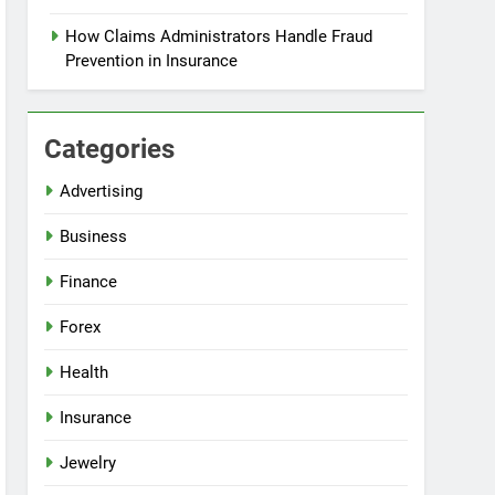
How Claims Administrators Handle Fraud
Prevention in Insurance
Categories
Advertising
Business
Finance
Forex
Health
Insurance
Jewelry