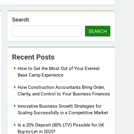
Search
SEARCH
Recent Posts
How to Get the Most Out of Your Everest
Base Camp Experience
How Construction Accountants Bring Order,
Clarity, and Control to Your Business Finances
Innovative Business Growth Strategies for
Scaling Successfully in a Competitive Market
Is a 20% Deposit (80% LTV) Possible for UK
Buy-to-Let in 2025?