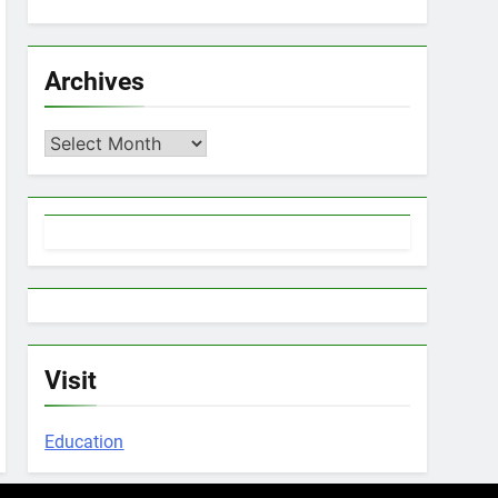
Archives
Archives
Visit
Education