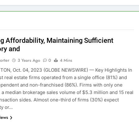
 Affordability, Maintaining Sufficient
ory and
orter
3 Years Ago
0
4 Mins
ON, Oct. 04, 2023 (GLOBE NEWSWIRE) — Key Highlights In
t real estate firms operated from a single office (81%) and
pendent and non-franchised (86%). Firms with only one
d a median brokerage sales volume of $5.3 million and 15 real
ansaction sides. Almost one-third of firms (30%) expect
ity or…
News