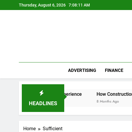
Skip
Thursday, August 6, 2026
7:08:11 AM
to
content
ADVERTISING
FINANCE
r Everest Base Camp Experience
How Construction Accoun
8 Months Ago
HEADLINES
Home
Sufficient