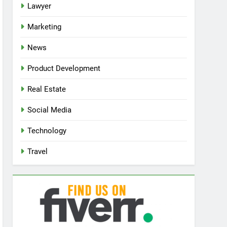
Lawyer
Marketing
News
Product Development
Real Estate
Social Media
Technology
Travel