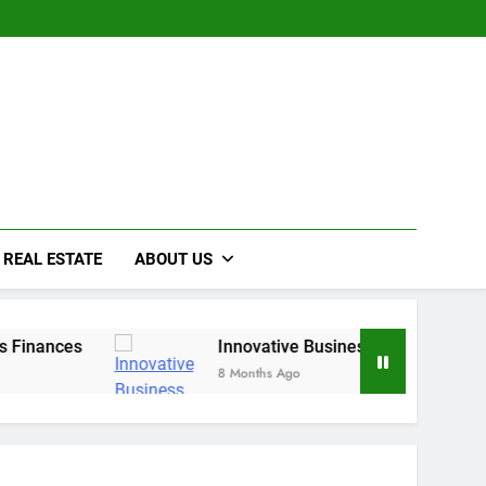
REAL ESTATE
ABOUT US
ces
Innovative Business Growth Strategies for
8 Months Ago