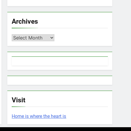
Archives
Archives
Visit
Home is where the heart is