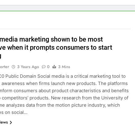
 media marketing shown to be most
ive when it prompts consumers to start
g
orter
3 Years Ago
0
3 Mins
C0 Public Domain Social media is a critical marketing tool to
e awareness when firms launch new products. The platforms
inform consumers about product characteristics and benefits
to competitors’ products. New research from the University of
e analyzes data from the motion picture industry, which
ies on social…
News