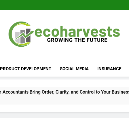
Ecoharvests
Growing The Future
PRODUCT DEVELOPMENT
SOCIAL MEDIA
INSURANCE
tants Bring Order, Clarity, and Control to Your Business Fina