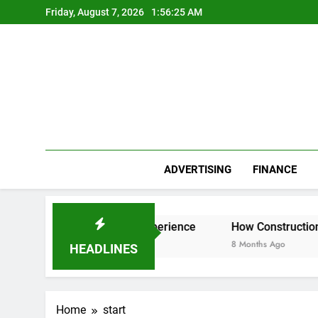
Skip
Friday, August 7, 2026
1:56:25 AM
to
content
ADVERTISING
FINANCE
r Everest Base Camp Experience
How Construction Accoun
8 Months Ago
HEADLINES
Home
start