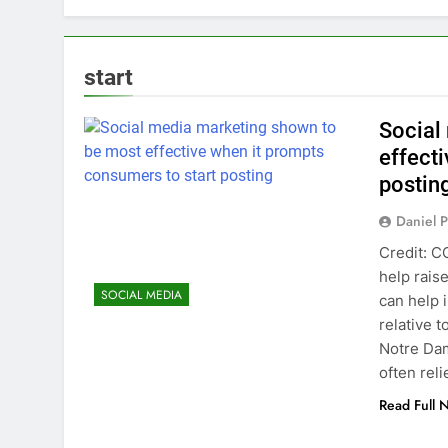
start
Social
effect
postin
Daniel P
Credit: C
help rais
SOCIAL MEDIA
can help 
relative 
Notre Dam
often rel
Read Full 