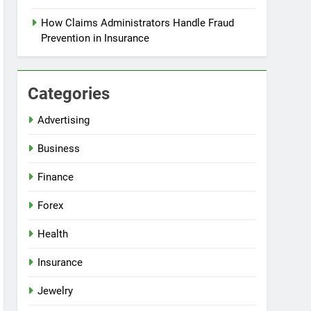
How Claims Administrators Handle Fraud
Prevention in Insurance
Categories
Advertising
Business
Finance
Forex
Health
Insurance
Jewelry