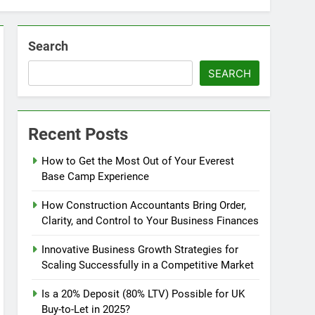
Search
SEARCH
Recent Posts
How to Get the Most Out of Your Everest
Base Camp Experience
How Construction Accountants Bring Order,
Clarity, and Control to Your Business Finances
Innovative Business Growth Strategies for
Scaling Successfully in a Competitive Market
Is a 20% Deposit (80% LTV) Possible for UK
Buy-to-Let in 2025?