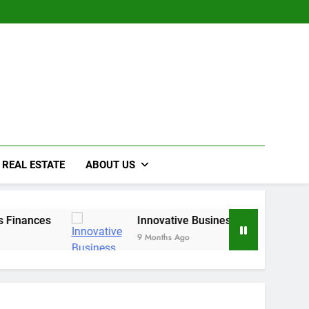
REAL ESTATE
ABOUT US
nces
Innovative Business Growth Strategies fo
9 Months Ago