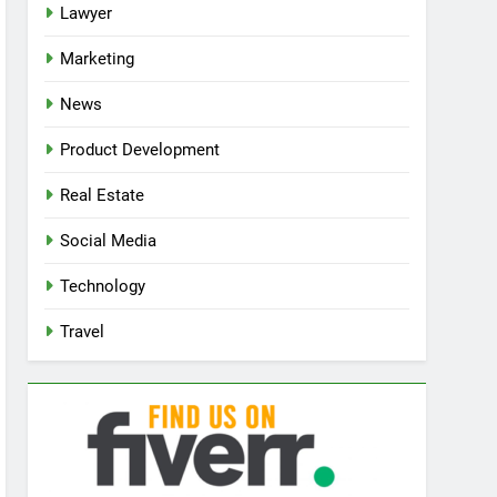
Lawyer
Marketing
News
Product Development
Real Estate
Social Media
Technology
Travel