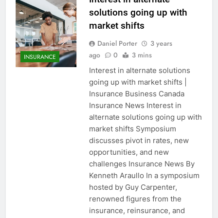
solutions going up with
market shifts
Daniel Porter
3 years
ago
0
3 mins
INSURANCE
Interest in alternate solutions
going up with market shifts |
Insurance Business Canada
Insurance News Interest in
alternate solutions going up with
market shifts Symposium
discusses pivot in rates, new
opportunities, and new
challenges Insurance News By
Kenneth Araullo In a symposium
hosted by Guy Carpenter,
renowned figures from the
insurance, reinsurance, and