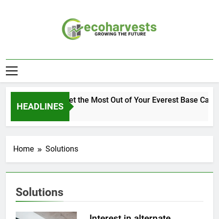
Skip
to
content
Ecoharvests
Growing The Future
How to Get the Most Out of Your Everest Base Camp
HEADLINES
1 Week Ago
Home
Solutions
Solutions
Interest in alternate