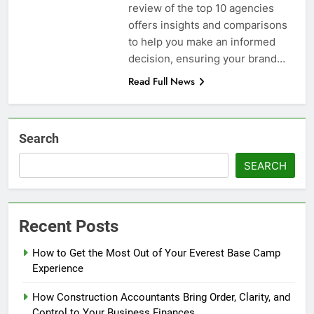
review of the top 10 agencies
offers insights and comparisons
to help you make an informed
decision, ensuring your brand…
Read Full News
Search
SEARCH
Recent Posts
How to Get the Most Out of Your Everest Base Camp
Experience
How Construction Accountants Bring Order, Clarity, and
Control to Your Business Finances