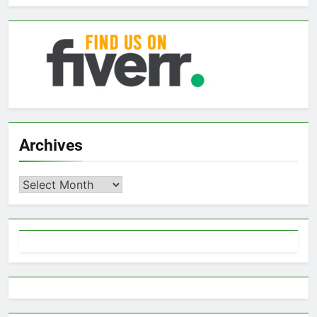
Archives
Archives