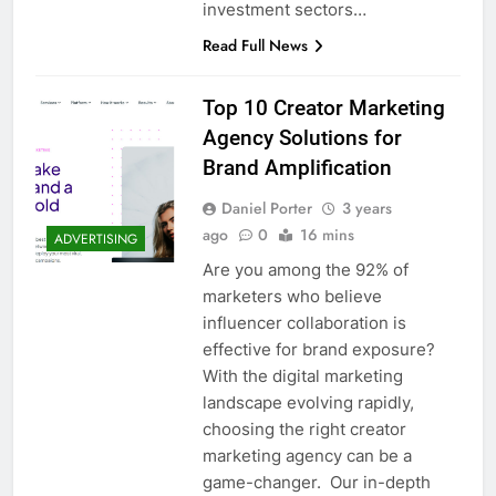
investment sectors…
Read Full News
Top 10 Creator Marketing
Agency Solutions for
Brand Amplification
Daniel Porter
3 years
ago
0
16 mins
ADVERTISING
Are you among the 92% of
marketers who believe
influencer collaboration is
effective for brand exposure?
With the digital marketing
landscape evolving rapidly,
choosing the right creator
marketing agency can be a
game-changer. Our in-depth