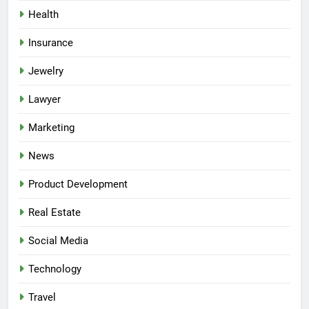
Health
Insurance
Jewelry
Lawyer
Marketing
News
Product Development
Real Estate
Social Media
Technology
Travel