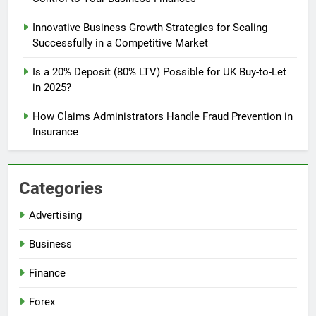
Innovative Business Growth Strategies for Scaling
Successfully in a Competitive Market
Is a 20% Deposit (80% LTV) Possible for UK Buy-to-Let
in 2025?
How Claims Administrators Handle Fraud Prevention in
Insurance
Categories
Advertising
Business
Finance
Forex