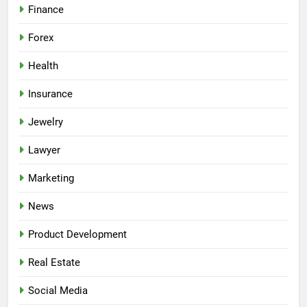
Finance
Forex
Health
Insurance
Jewelry
Lawyer
Marketing
News
Product Development
Real Estate
Social Media