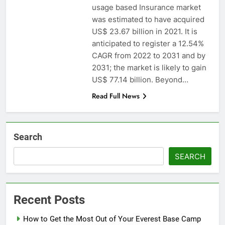
usage based Insurance market
was estimated to have acquired
US$ 23.67 billion in 2021. It is
anticipated to register a 12.54%
CAGR from 2022 to 2031 and by
2031; the market is likely to gain
US$ 77.14 billion. Beyond…
Read Full News
Search
SEARCH
Recent Posts
How to Get the Most Out of Your Everest Base Camp