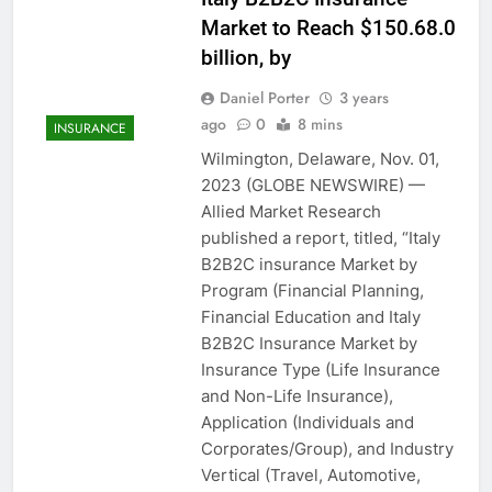
Market to Reach $150.68.0
billion, by
Daniel Porter
3 years
ago
0
8 mins
INSURANCE
Wilmington, Delaware, Nov. 01,
2023 (GLOBE NEWSWIRE) —
Allied Market Research
published a report, titled, “Italy
B2B2C insurance Market by
Program (Financial Planning,
Financial Education and Italy
B2B2C Insurance Market by
Insurance Type (Life Insurance
and Non-Life Insurance),
Application (Individuals and
Corporates/Group), and Industry
Vertical (Travel, Automotive,