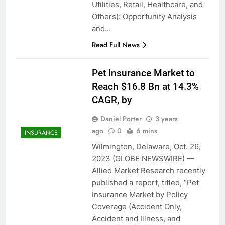
Utilities, Retail, Healthcare, and
Others): Opportunity Analysis
and…
Read Full News
Pet Insurance Market to
Reach $16.8 Bn at 14.3%
CAGR, by
Daniel Porter
3 years
ago
0
6 mins
INSURANCE
Wilmington, Delaware, Oct. 26,
2023 (GLOBE NEWSWIRE) —
Allied Market Research recently
published a report, titled, “Pet
Insurance Market by Policy
Coverage (Accident Only,
Accident and Illness, and