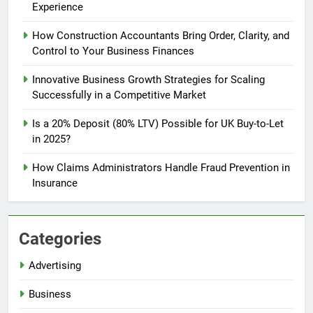
Experience
How Construction Accountants Bring Order, Clarity, and
Control to Your Business Finances
Innovative Business Growth Strategies for Scaling
Successfully in a Competitive Market
Is a 20% Deposit (80% LTV) Possible for UK Buy-to-Let
in 2025?
How Claims Administrators Handle Fraud Prevention in
Insurance
Categories
Advertising
Business