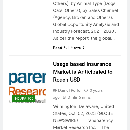
Others), by Animal Type (Dogs,
Cats, Others), by Sales Channel
(Agency, Broker, and Others):
Global Opportunity Analysis and
Industry Forecast, 2021–2030“.
As per the report, the global…
Read Full News
Usage based Insurance
Market is Anticipated to
Reach USD
Daniel Porter
3 years
ago
0
5 mins
INSURANCE
Wilmington, Delaware, United
States, Oct. 02, 2023 (GLOBE
NEWSWIRE) — Transparency
Market Research Inc. – The