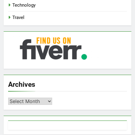
Technology
Travel
Archives
Archives