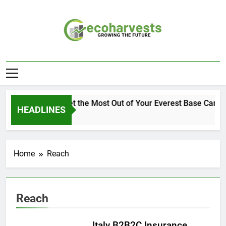
Skip
to
content
Ecoharvests
Growing The Future
How to Get the Most Out of Your Everest Base Camp 
HEADLINES
2 Weeks Ago
Home
Reach
Reach
Italy B2B2C Insurance