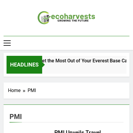
Skip
to
content
Ecoharvests
Growing The Future
How to Get the Most Out of Your Everest Base Camp
HEADLINES
1 Week Ago
Home
PMI
PMI
PMI Unveils Travel