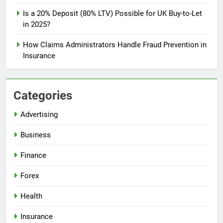
Is a 20% Deposit (80% LTV) Possible for UK Buy-to-Let
in 2025?
How Claims Administrators Handle Fraud Prevention in
Insurance
Categories
Advertising
Business
Finance
Forex
Health
Insurance