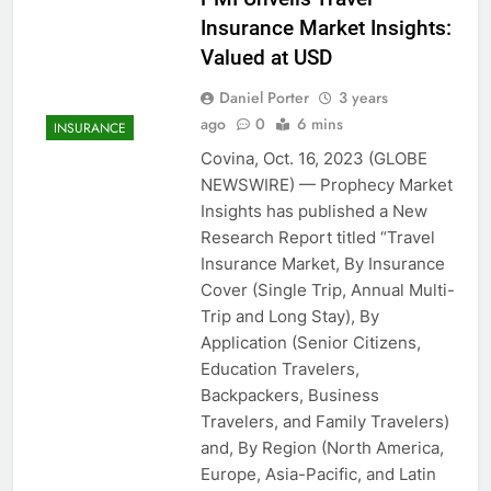
Insurance Market Insights:
Valued at USD
Daniel Porter
3 years
ago
0
6 mins
INSURANCE
Covina, Oct. 16, 2023 (GLOBE
NEWSWIRE) — Prophecy Market
Insights has published a New
Research Report titled “Travel
Insurance Market, By Insurance
Cover (Single Trip, Annual Multi-
Trip and Long Stay), By
Application (Senior Citizens,
Education Travelers,
Backpackers, Business
Travelers, and Family Travelers)
and, By Region (North America,
Europe, Asia-Pacific, and Latin