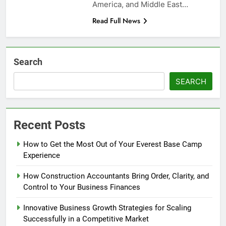
America, and Middle East…
Read Full News
Search
SEARCH
Recent Posts
How to Get the Most Out of Your Everest Base Camp
Experience
How Construction Accountants Bring Order, Clarity, and
Control to Your Business Finances
Innovative Business Growth Strategies for Scaling
Successfully in a Competitive Market