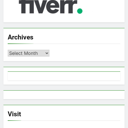
Archives
Archives
Visit