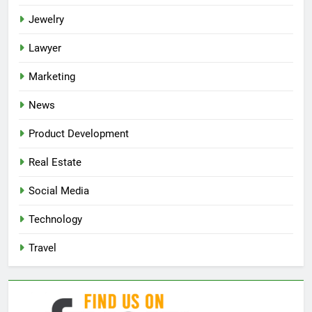
Jewelry
Lawyer
Marketing
News
Product Development
Real Estate
Social Media
Technology
Travel