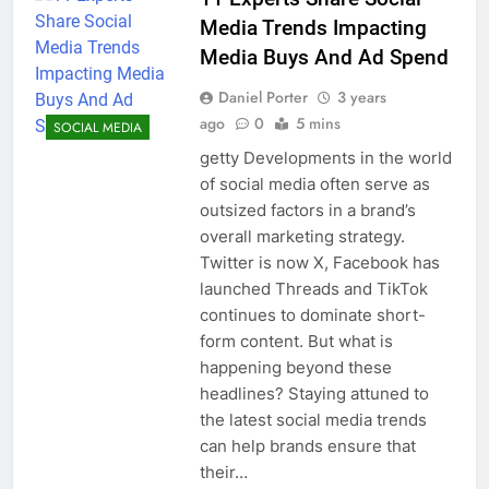
Media Trends Impacting
Media Buys And Ad Spend
Daniel Porter
3 years
ago
0
5 mins
SOCIAL MEDIA
getty Developments in the world
of social media often serve as
outsized factors in a brand’s
overall marketing strategy.
Twitter is now X, Facebook has
launched Threads and TikTok
continues to dominate short-
form content. But what is
happening beyond these
headlines? Staying attuned to
the latest social media trends
can help brands ensure that
their…