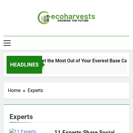
Skip
to
content
Ecoharvests
Growing The Future
How to Get the Most Out of Your Everest Base Camp
HEADLINES
2 Weeks Ago
Home
Experts
Experts
11 Experts Share Social