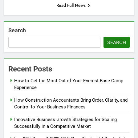
Read Full News
Search
SEARCH
Recent Posts
How to Get the Most Out of Your Everest Base Camp
Experience
How Construction Accountants Bring Order, Clarity, and
Control to Your Business Finances
Innovative Business Growth Strategies for Scaling
Successfully in a Competitive Market