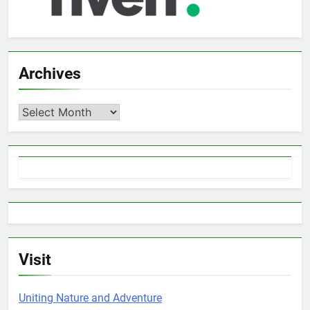
Archives
Archives
Visit
Uniting Nature and Adventure