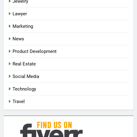
Jewelry
Lawyer
Marketing
News
Product Development
Real Estate
Social Media
Technology
Travel