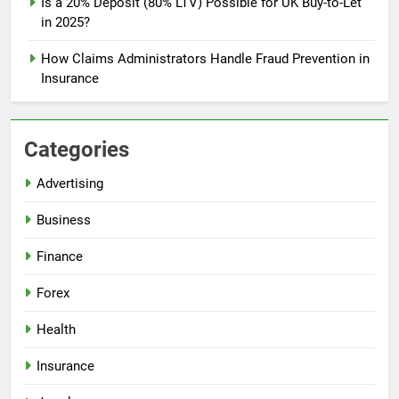
Is a 20% Deposit (80% LTV) Possible for UK Buy-to-Let
in 2025?
How Claims Administrators Handle Fraud Prevention in
Insurance
Categories
Advertising
Business
Finance
Forex
Health
Insurance