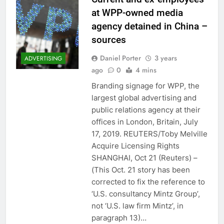
at WPP-owned media
agency detained in China –
sources
Daniel Porter
3 years
ADVERTISING
ago
0
4 mins
Branding signage for WPP, the
largest global advertising and
public relations agency at their
offices in London, Britain, July
17, 2019. REUTERS/Toby Melville
Acquire Licensing Rights
SHANGHAI, Oct 21 (Reuters) –
(This Oct. 21 story has been
corrected to fix the reference to
‘U.S. consultancy Mintz Group’,
not ‘U.S. law firm Mintz’, in
paragraph 13)…