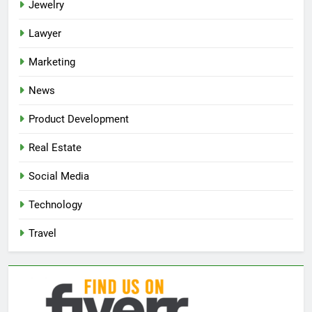
Jewelry
Lawyer
Marketing
News
Product Development
Real Estate
Social Media
Technology
Travel