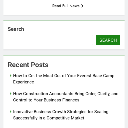
Read Full News
Search
SEARCH
Recent Posts
How to Get the Most Out of Your Everest Base Camp
Experience
How Construction Accountants Bring Order, Clarity, and
Control to Your Business Finances
Innovative Business Growth Strategies for Scaling
Successfully in a Competitive Market