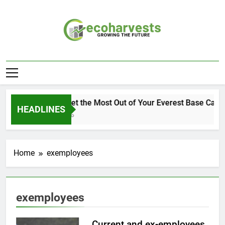
Skip
to
content
Ecoharvests
Growing The Future
How to Get the Most Out of Your Everest Base Camp
HEADLINES
2 Weeks Ago
Home
exemployees
exemployees
Current and ex-employees