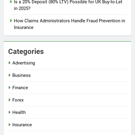
Is a 20% Deposit (80% LTV) Possible for UK Buy-to-Let
in 2025?
How Claims Administrators Handle Fraud Prevention in
Insurance
Categories
Advertising
Business
Finance
Forex
Health
Insurance