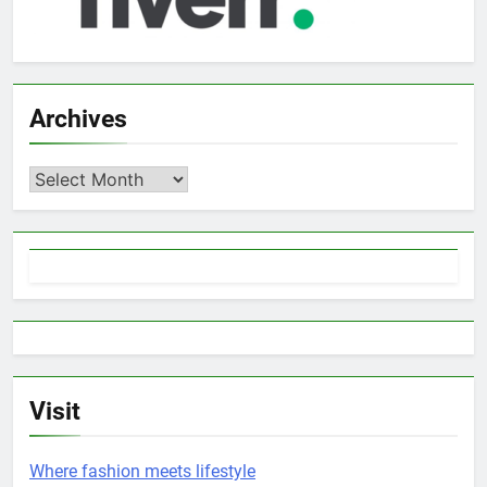
Archives
Archives
Visit
Where fashion meets lifestyle