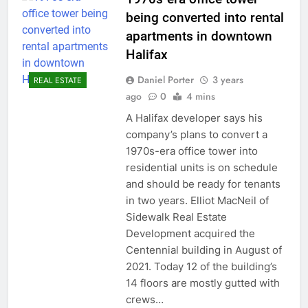
being converted into rental
apartments in downtown
Halifax
Daniel Porter
3 years
REAL ESTATE
ago
0
4 mins
A Halifax developer says his
company’s plans to convert a
1970s-era office tower into
residential units is on schedule
and should be ready for tenants
in two years. Elliot MacNeil of
Sidewalk Real Estate
Development acquired the
Centennial building in August of
2021. Today 12 of the building’s
14 floors are mostly gutted with
crews…