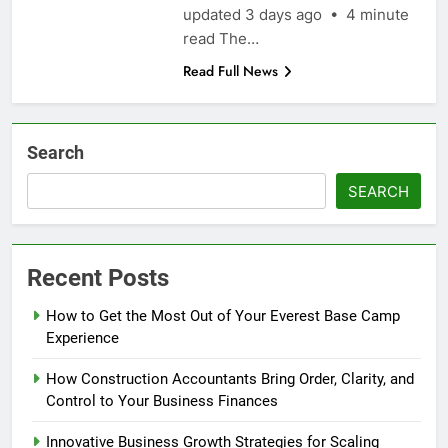
updated 3 days ago • 4 minute
read The…
Read Full News
Search
SEARCH
Recent Posts
How to Get the Most Out of Your Everest Base Camp
Experience
How Construction Accountants Bring Order, Clarity, and
Control to Your Business Finances
Innovative Business Growth Strategies for Scaling