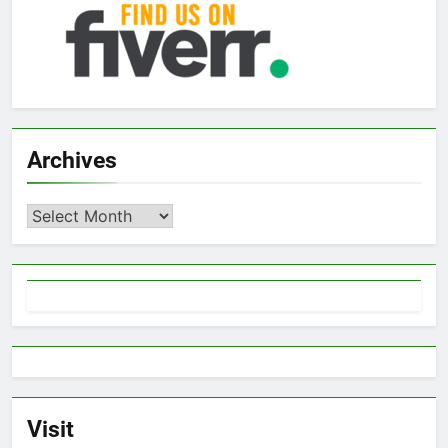
Archives
Archives
Visit