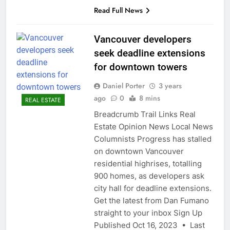
Read Full News
Vancouver developers
seek deadline extensions
for downtown towers
Daniel Porter
3 years
ago
0
8 mins
REAL ESTATE
Breadcrumb Trail Links Real
Estate Opinion News Local News
Columnists Progress has stalled
on downtown Vancouver
residential highrises, totalling
900 homes, as developers ask
city hall for deadline extensions.
Get the latest from Dan Fumano
straight to your inbox Sign Up
Published Oct 16, 2023 • Last