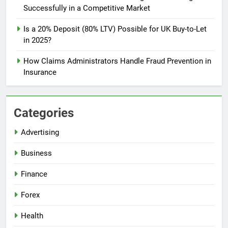
Successfully in a Competitive Market
Is a 20% Deposit (80% LTV) Possible for UK Buy-to-Let
in 2025?
How Claims Administrators Handle Fraud Prevention in
Insurance
Categories
Advertising
Business
Finance
Forex
Health