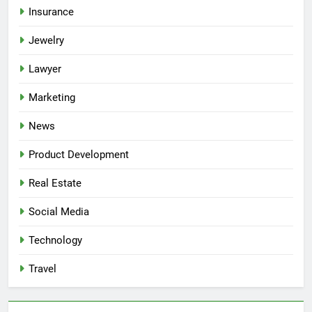
Insurance
Jewelry
Lawyer
Marketing
News
Product Development
Real Estate
Social Media
Technology
Travel