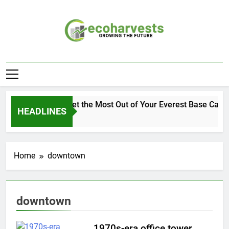
Skip
to
content
Ecoharvests
Growing The Future
How to Get the Most Out of Your Everest Base Camp
HEADLINES
1 Week Ago
Home
downtown
downtown
1970s-era office tower