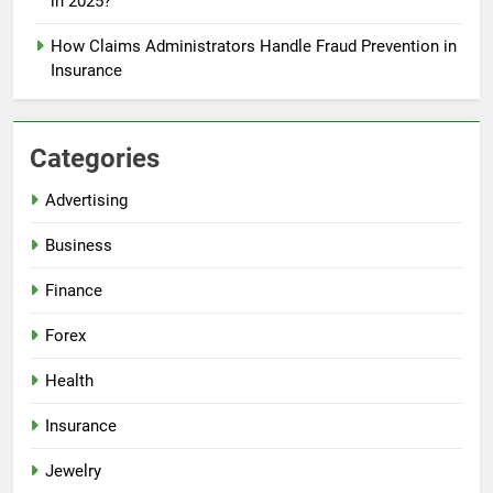
in 2025?
How Claims Administrators Handle Fraud Prevention in
Insurance
Categories
Advertising
Business
Finance
Forex
Health
Insurance
Jewelry