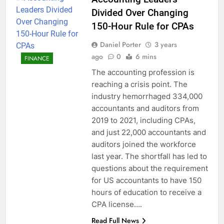
Divided Over Changing
150-Hour Rule for CPAs
Daniel Porter
3 years
ago
0
6 mins
FINANCE
The accounting profession is
reaching a crisis point. The
industry hemorrhaged 334,000
accountants and auditors from
2019 to 2021, including CPAs,
and just 22,000 accountants and
auditors joined the workforce
last year. The shortfall has led to
questions about the requirement
for US accountants to have 150
hours of education to receive a
CPA license….
Read Full News