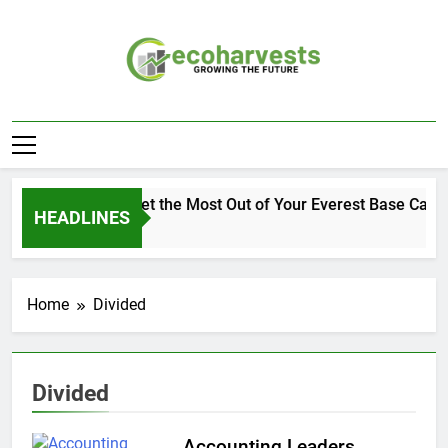
Skip
to
content
Ecoharvests
Growing The Future
How to Get the Most Out of Your Everest Base Camp
HEADLINES
1 Week Ago
Home
Divided
Divided
Accounting Leaders