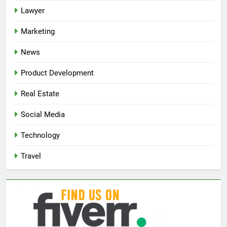
Lawyer
Marketing
News
Product Development
Real Estate
Social Media
Technology
Travel