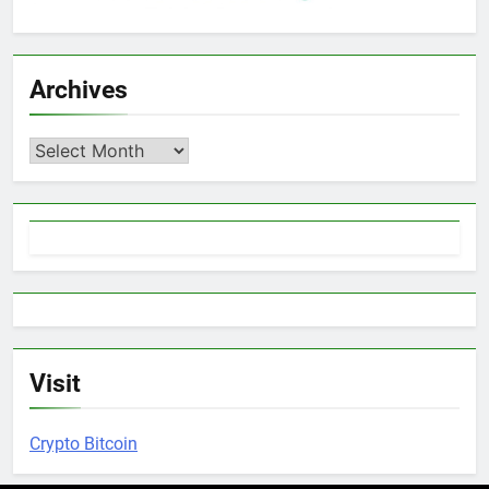
Archives
Archives
Visit
Crypto Bitcoin