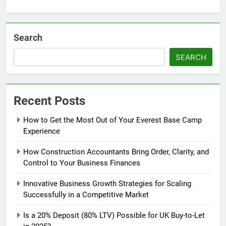
Search
SEARCH
Recent Posts
How to Get the Most Out of Your Everest Base Camp
Experience
How Construction Accountants Bring Order, Clarity, and
Control to Your Business Finances
Innovative Business Growth Strategies for Scaling
Successfully in a Competitive Market
Is a 20% Deposit (80% LTV) Possible for UK Buy-to-Let